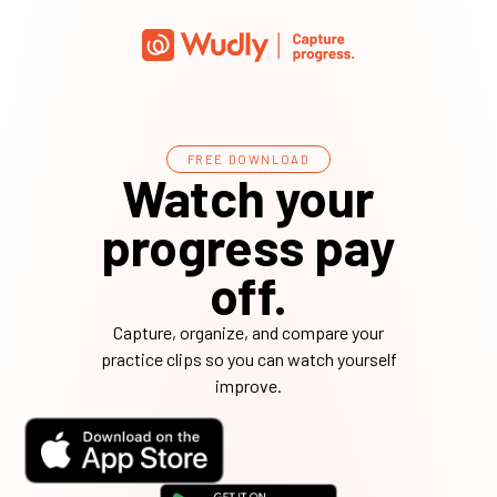
FREE DOWNLOAD
Watch your
progress pay
off.
Capture, organize, and compare your
practice clips so you can watch yourself
improve.