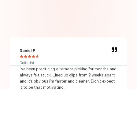
Daniel P.
★
★
★
★
★
Guitarist
I’ve been practicing alternate picking for months and
always felt stuck. Lined up clips from 2 weeks apart
and it’s obvious I’m faster and cleaner. Didn’t expect
it to be that motivating.